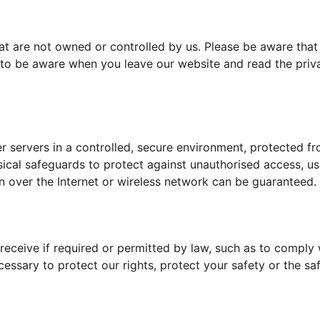
at are not owned or controlled by us. Please be aware that
u to be aware when you leave our website and read the priv
servers in a controlled, secure environment, protected fr
ical safeguards to protect against unauthorised access, use
n over the Internet or wireless network can be guaranteed.
 receive if required or permitted by law, such as to comply 
essary to protect our rights, protect your safety or the saf