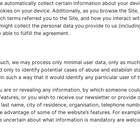
we automatically collect certain information about your dev
okies on your device. Additionally, as you browse the Site,
 terms referred you to the Site, and how you interact with 
might collect the personal data you provide to us (includi
 able to fulfill the agreement.
 such, we may process only minimal user data, only as much 
d only to identify potential cases of abuse and establish st
in such a way that it would identify any particular user of 
 are or revealing any information, by which someone could id
features, or you wish to receive our newsletter or provide o
, last name, city of residence, organisation, telephone num
e advantage of some of the website’s features. For example
re uncertain about what information is mandatory are welco