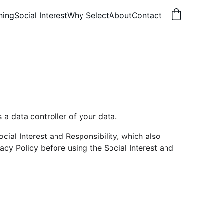
ning
Social Interest
Why Select
About
Contact
s a data controller of your data.
ial Interest and Responsibility, which also 
cy Policy before using the Social Interest and 