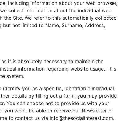
ice, including information about your web browser, 
 we collect information about the individual web 
the Site. We refer to this automatically collected 
ng but not limited to Name, Surname, Address, 
as it is absolutely necessary to maintain the 
atistical information regarding website usage. This 
the system.
entify you as a specific, identifiable individual. 
ther details by filling out a form, you may provide 
ber. You can choose not to provide us with your 
, you won’t be able to receive our Newsletter or 
me to contact us via 
info@thesocialinterest.com
.