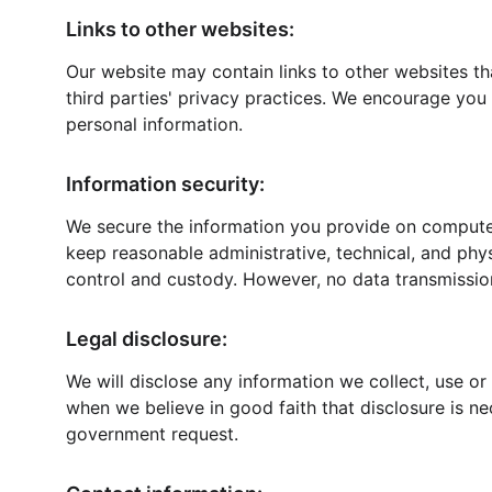
Links to other websites:
Our website may contain links to other websites th
third parties' privacy practices. We encourage yo
personal information.
Information security:
We secure the information you provide on computer 
keep reasonable administrative, technical, and phys
control and custody. However, no data transmissio
Legal disclosure:
We will disclose any information we collect, use or
when we believe in good faith that disclosure is nec
government request.