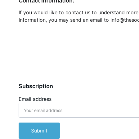
Contact information:
If you would like to contact us to understand more 
Information, you may send an email to 
info@thesoc
Subscription
Email address
Submit