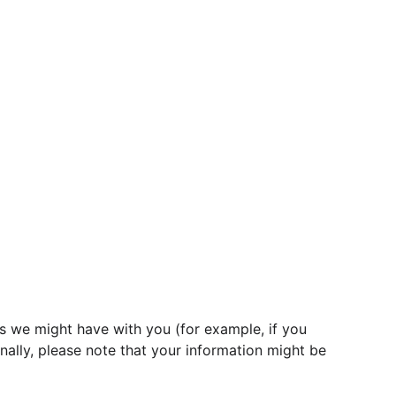
ts we might have with you (for example, if you 
nally, please note that your information might be 