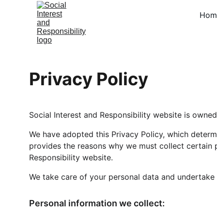
Hom
Privacy Policy
Social Interest and Responsibility website is owned 
We have adopted this Privacy Policy, which determi
provides the reasons why we must collect certain p
Responsibility website.
We take care of your personal data and undertake to
Personal information we collect: