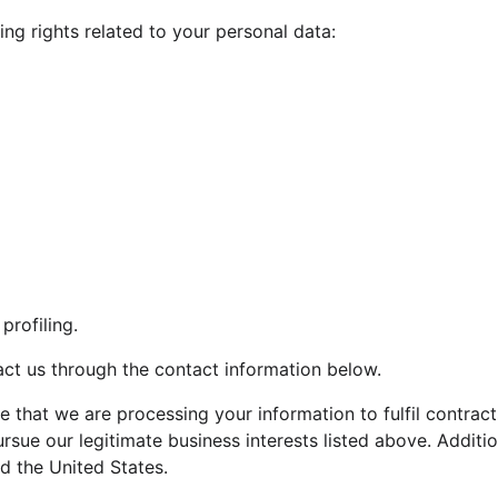
ing rights related to your personal data:
rofiling.
tact us through the contact information below.
te that we are processing your information to fulfil contrac
rsue our legitimate business interests listed above. Additio
d the United States.