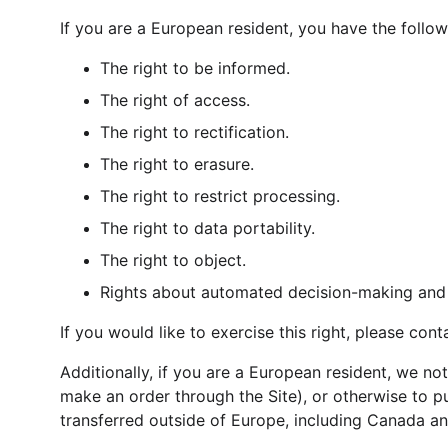
If you are a European resident, you have the follow
The right to be informed.
The right of access.
The right to rectification.
The right to erasure.
The right to restrict processing.
The right to data portability.
The right to object.
Rights about automated decision-making and p
If you would like to exercise this right, please con
Additionally, if you are a European resident, we no
make an order through the Site), or otherwise to pu
transferred outside of Europe, including Canada an