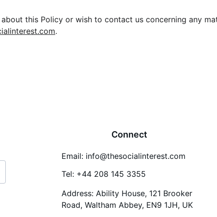
about this Policy or wish to contact us concerning any matt
ialinterest.com
.
Connect
Email: info@thesocialinterest.com
Tel: +44 208 145 3355
Address: Ability House, 121 Brooker 
Road, Waltham Abbey, EN9 1JH, UK