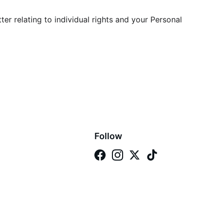
er relating to individual rights and your Personal 
Follow