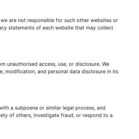
 we are not responsible for such other websites or 
acy statements of each website that may collect 
om unauthorised access, use, or disclosure. We 
, modification, and personal data disclosure in its 
with a subpoena or similar legal process, and 
ety of others, investigate fraud, or respond to a 