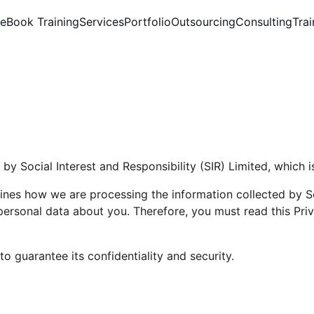
e
Book Training
Services
Portfolio
Outsourcing
Consulting
Trai
by Social Interest and Responsibility (SIR) Limited, which i
nes how we are processing the information collected by Soc
ersonal data about you. Therefore, you must read this Priva
 guarantee its confidentiality and security.