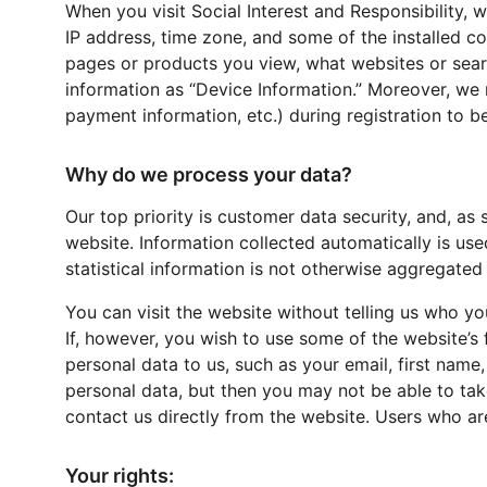
When you visit Social Interest and Responsibility, 
IP address, time zone, and some of the installed co
pages or products you view, what websites or search
information as “Device Information.” Moreover, we 
payment information, etc.) during registration to be
Why do we process your data?
Our top priority is customer data security, and, as
website. Information collected automatically is use
statistical information is not otherwise aggregated 
You can visit the website without telling us who you
If, however, you wish to use some of the website’s 
personal data to us, such as your email, first name
personal data, but then you may not be able to tak
contact us directly from the website. Users who a
Your rights: