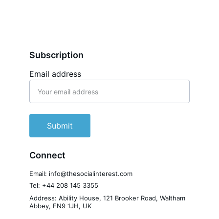
Subscription
Email address
Submit
Connect
Email: info@thesocialinterest.com
Tel: +44 208 145 3355
Address: Ability House, 121 Brooker Road, Waltham 
Abbey, EN9 1JH, UK